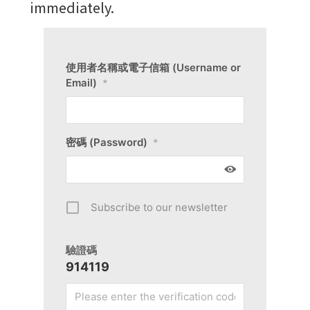
immediately.
使用者名稱或電子信箱 (Username or
Email)
*
密碼 (Password)
*
Subscribe to our newsletter
驗證碼
914119