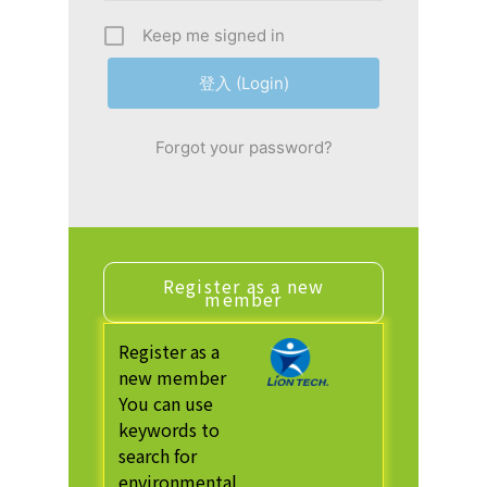
Keep me signed in
Forgot your password?
Register as a new
member
Register as a
new member
You can use
keywords to
search for
environmental