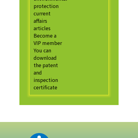
protection
current
affairs
articles
Become a
VIP member
You can
download
the patent
and
inspection
certificate