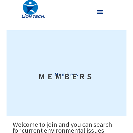
MEMBERS
Members
Welcome to join and you can search
for current environmental issues