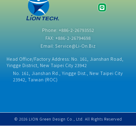
Phone: +886-2-26793552
FAX: +886-2-26794698
Email: Service@Li-On.Biz
Head Office/Factory Address: No. 161, Jianshan Road,
Yingge District, New Taipei City 23942
No. 161, Jianshan Rd., Yingge Dist., New Taipei City
23942, Taiwan (ROC)​
© 2026 LION Green Design Co., Ltd. All Rights Reserved