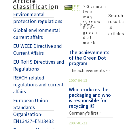
Article
classification
>German
two-
Environmental
Search
way
protection regulations
results:
system
News
DSD-
4
Global environmental
green
articles
current affairs
dot
mark
EU WEEE Directive and
The achievements
Current Affairs
of the Green Dot
EU RoHS Directives and
program
Regulations
The achievements of
the Green Dot
REACH related
2007-04-13
Program: 1. It shows
regulations and current
that packaging waste
Who produces the
affairs
packaging and who
has shown a
European Union
is responsible for
downward trend from
recycling it?
Standards
its long-term
increasing trend in
Germany's first
Organization-
the past after the
"Green Dot System"
EN13427~EN13432
2007-01-23
passage of the
Whoever produces