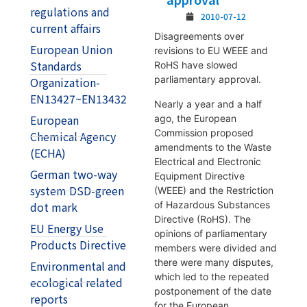
regulations and
2010-07-12
current affairs
Disagreements over
European Union
revisions to EU WEEE and
Standards
RoHS have slowed
parliamentary approval.
Organization-
EN13427~EN13432
Nearly a year and a half
European
ago, the European
Commission proposed
Chemical Agency
amendments to the Waste
(ECHA)
Electrical and Electronic
German two-way
Equipment Directive
system DSD-green
(WEEE) and the Restriction
of Hazardous Substances
dot mark
Directive (RoHS). The
EU Energy Use
opinions of parliamentary
Products Directive
members were divided and
there were many disputes,
Environmental and
which led to the repeated
ecological related
postponement of the date
reports
for the European