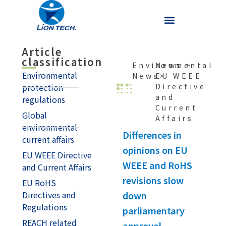
Article
classification
Environmental
News
>
Environmental
News>
EU WEEE
Directive
protection
and
regulations
Current
Global
Affairs
environmental
Differences in
current affairs
opinions on EU
EU WEEE Directive
WEEE and RoHS
and Current Affairs
revisions slow
EU RoHS
down
Directives and
Regulations
parliamentary
REACH related
approval