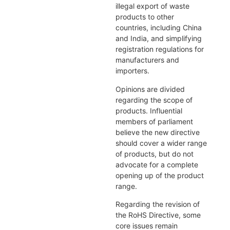
illegal export of waste
products to other
countries, including China
and India, and simplifying
registration regulations for
manufacturers and
importers.
Opinions are divided
regarding the scope of
products. Influential
members of parliament
believe the new directive
should cover a wider range
of products, but do not
advocate for a complete
opening up of the product
range.
Regarding the revision of
the RoHS Directive, some
core issues remain