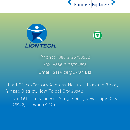
European Parliament report recommends stricter regulations on the WEEE Directive
Explanation of the latest EU Toys Directive 2009/48/EC
Phone: +886-2-26793552
FAX: +886-2-26794698
Email: Service@Li-On.Biz
Head Office/Factory Address: No. 161, Jianshan Road,
Yingge District, New Taipei City 23942
No. 161, Jianshan Rd., Yingge Dist., New Taipei City
23942, Taiwan (ROC)​