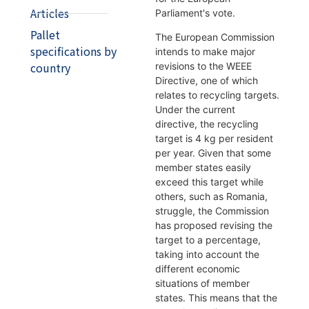
Articles
Parliament's vote.
Pallet
The European Commission
specifications by
intends to make major
country
revisions to the WEEE
Directive, one of which
relates to recycling targets.
Under the current
directive, the recycling
target is 4 kg per resident
per year. Given that some
member states easily
exceed this target while
others, such as Romania,
struggle, the Commission
has proposed revising the
target to a percentage,
taking into account the
different economic
situations of member
states. This means that the