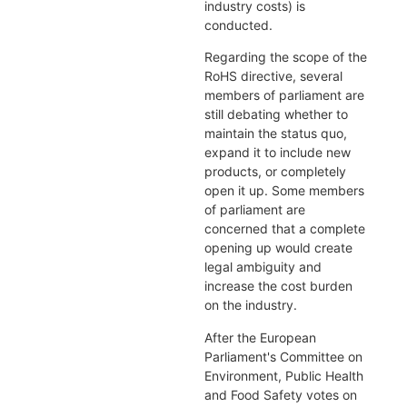
industry costs) is
conducted.
Regarding the scope of the
RoHS directive, several
members of parliament are
still debating whether to
maintain the status quo,
expand it to include new
products, or completely
open it up. Some members
of parliament are
concerned that a complete
opening up would create
legal ambiguity and
increase the cost burden
on the industry.
After the European
Parliament's Committee on
Environment, Public Health
and Food Safety votes on