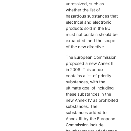
unresolved, such as
whether the list of
hazardous substances that
electrical and electronic
products sold in the EU
must not contain should be
expanded, and the scope
of the new directive.
The European Commission
proposed a new Annex III
in 2008. This annex
contains a list of priority
substances, with the
ultimate goal of including
these substances in the
new Annex IV as prohibited
substances. The
substances added to
Annex III by the European
Commission include
hexabromocyclododecane