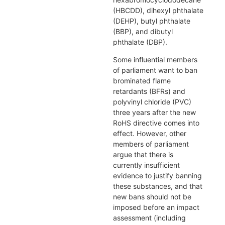
(HBCDD), dihexyl phthalate
(DEHP), butyl phthalate
(BBP), and dibutyl
phthalate (DBP).
Some influential members
of parliament want to ban
brominated flame
retardants (BFRs) and
polyvinyl chloride (PVC)
three years after the new
RoHS directive comes into
effect. However, other
members of parliament
argue that there is
currently insufficient
evidence to justify banning
these substances, and that
new bans should not be
imposed before an impact
assessment (including