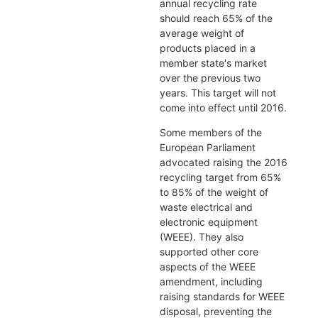
annual recycling rate
should reach 65% of the
average weight of
products placed in a
member state's market
over the previous two
years. This target will not
come into effect until 2016.
Some members of the
European Parliament
advocated raising the 2016
recycling target from 65%
to 85% of the weight of
waste electrical and
electronic equipment
(WEEE). They also
supported other core
aspects of the WEEE
amendment, including
raising standards for WEEE
disposal, preventing the