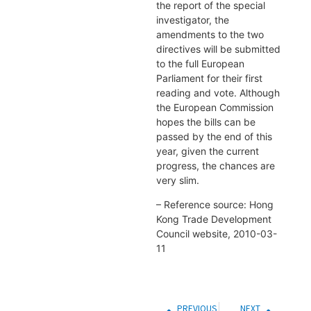
the report of the special
investigator, the
amendments to the two
directives will be submitted
to the full European
Parliament for their first
reading and vote. Although
the European Commission
hopes the bills can be
passed by the end of this
year, given the current
progress, the chances are
very slim.
– Reference source: Hong
Kong Trade Development
Council website, 2010-03-
11
PREVIOUS
NEXT