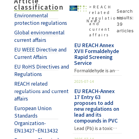
Article
classification
>REACH
Search
related
Environmental
results:
regulations
News
protection regulations
and
39
current
articles
Global environmental
affairs
current affairs
EU REACH Annex
EU WEEE Directive and
XVII Formaldehyde
Current Affairs
Rapid Screening
Service
EU RoHS Directives and
Formaldehyde is an
Regulations
organic compound
2025-07-14
REACH related
with a wide range of
applications.
regulations and current
EU REACH-Annex
17 Entry 63
Common uses include
affairs
proposes to add
pharmaceuticals,
European Union
new regulations on
synthetic fibers,
lead and its
Standards
plastic preservatives,
compounds in PVC
Organization-
and reducing agents.
Lead (Pb) is a toxic
It is also used in the
EN13427~EN13432
substance that can
preparation of
2025-07-14