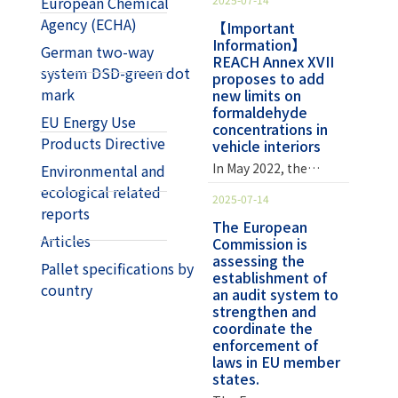
European Chemical
affect the
phenolic, urea-
Agency (ECHA)
development of the
【Important
formaldehyde,
Information】
nervous system,
melamine, and
German two-way
REACH Annex XVII
cause chronic kidney
polyoxymethylene
system DSD-green dot
proposes to add
disease, or have an
resins. EU REACH
mark
new limits on
adverse effect on
regulations added
formaldehyde
blood pressure.
EU Energy Use
item 77,
concentrations in
However, lead also
formaldehyde, to
Products Directive
vehicle interiors
has many uses in
Annex XVII of the List
In May 2022, the
Environmental and
industrial
of Hazardous
European
ecological related
applications. For
Substances in July
2025-07-14
Commission
reports
example, lead-
2023, and will
published a draft
The European
containing stabilizers
regulate furniture,
Articles
Commission is
announcement to add
can improve the
finished wood
assessing the
new limits on
Pallet specifications by
thermal stability of
products, and other
establishment of
formaldehyde
polyvinyl chloride
country
non-furniture and
an audit system to
emissions from
(PVC) during
finished wood
strengthen and
vehicle interiors to
compounding and
products in the near
coordinate the
Annex XVII of REACH
product production
enforcement of
future.
Regulation (EC) No
laws in EU member
and extend the
Formaldehyde's
1907/2006. The draft
states.
service life of the
Widespread Uses and
announcement will
product. In the latest